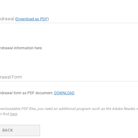
thdrawal
(
Download as PDF
)
hdrawal information here.
rawal Form
thdrawal form as PDF document:
DOWNLOAD
wnloadable PDF-files, you need an additional program such as the Adobe Reader, wh
n find
here
.
BACK