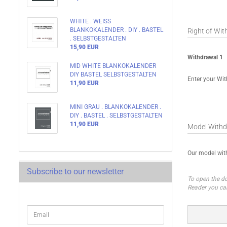
WHITE . WEISS
BLANKOKALENDER . DIY . BASTEL
Right of Wi
. SELBSTGESTALTEN
15,90 EUR
Withdrawal 1
MID WHITE BLANKOKALENDER
DIY BASTEL SELBSTGESTALTEN
Enter your Wit
11,90 EUR
MINI GRAU . BLANKOKALENDER .
DIY . BASTEL . SELBSTGESTALTEN
11,90 EUR
Model Withd
Our model wi
Subscribe to our newsletter
To open the do
Reader you ca