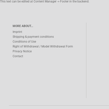
This text can be edited at Content Manager -> Footer in the backend.
MORE ABOUT...
Imprint
Shipping & payment conditions
Conditions of Use
Right of Withdrawal / Model Withdrawal Form
Privacy Notice
Contact