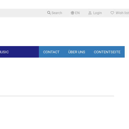
Search
EN
Login
Wish list
Change language
USIC
CONTACT
ÜBER UNS
CONTENTSEITE
Create a new account
Forgot password?