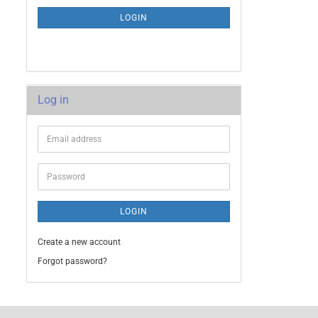
LOGIN
Log in
LOGIN
Create a new account
Forgot password?