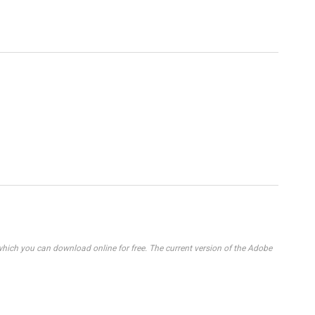
ich you can download online for free. The current version of the Adobe