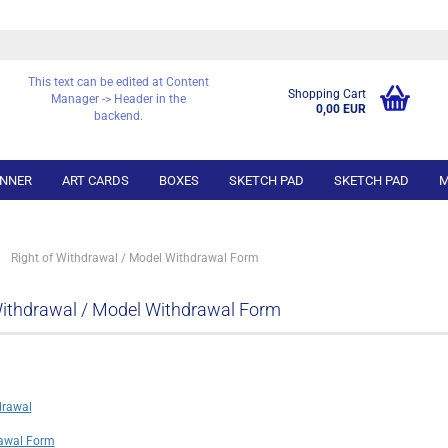
This text can be edited at Content
Shopping Cart
Manager -> Header in the
0,00 EUR
backend.
NNER
ART CARDS
BOXES
SKETCH PAD
SKETCH PAD
M
»
Right of Withdrawal / Model Withdrawal Form
Withdrawal / Model Withdrawal Form
drawal
awal Form