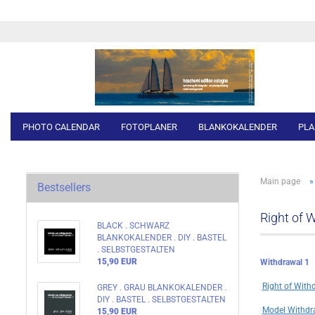
PHOTO CALENDAR
FOTOPLANER
BLANKOKALENDER
PLA
Main page
Bestsellers
Right of 
BLACK . SCHWARZ
BLANKOKALENDER . DIY . BASTEL
. SELBSTGESTALTEN
15,90 EUR
Withdrawal 1
Right of With
GREY . GRAU BLANKOKALENDER .
DIY . BASTEL . SELBSTGESTALTEN
Model Withdr
15,90 EUR